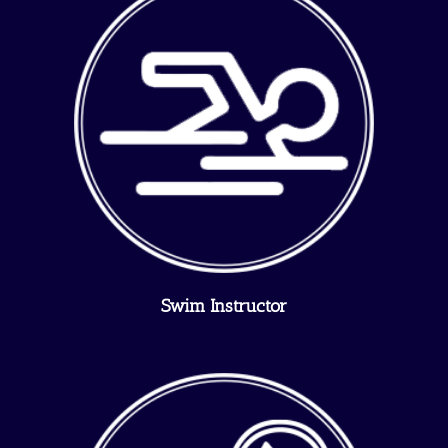
Swim Instructor