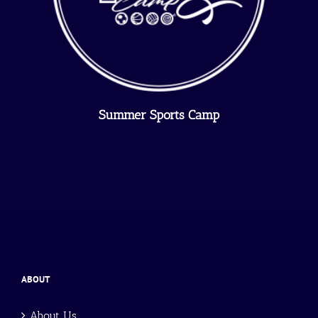
Summer Sports Camp
ABOUT
About Us