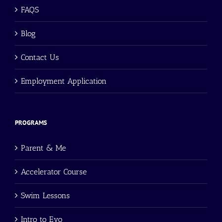
FAQS
Blog
Contact Us
Employment Application
PROGRAMS
Parent & Me
Accelerator Course
Swim Lessons
Intro to Evo