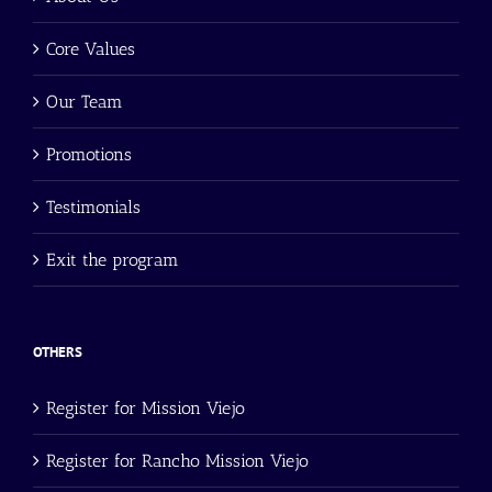
Core Values
Our Team
Promotions
Testimonials
Exit the program
OTHERS
Register for Mission Viejo
Register for Rancho Mission Viejo