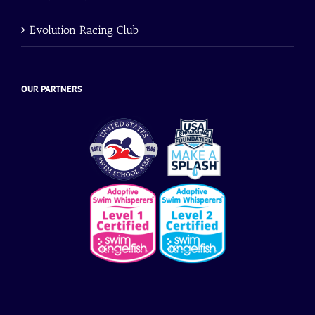
Evolution Racing Club
OUR PARTNERS