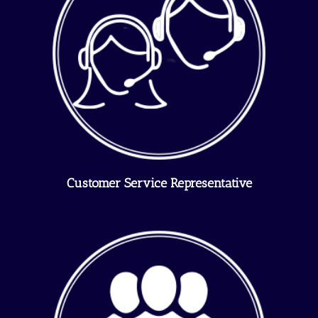
Customer Service Representative