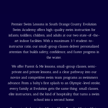
Premier Swim Lessons in South Orange County. Evolution
Swim Academy offers high-quality swim instruction for
infants, toddlers, children, and adults at our two state-of-the-
art indoor facilities. With a maximum 3:1 student-to-
instructor ratio, our small-group classes deliver personalized
attention that builds safety, confidence, and faster progress in
the water.
We offer Parent & Me lessons, small-group classes, semi-
private and private lessons, and a clear pathway into our
novice and competitive swim team programs as swimmers
advance. From a baby's first splash to an Olympic-level stroke,
every family at Evolution gets the same thing: small classes,
elite instructors, and the kind of hospitality that turns a swim
school into a second home.