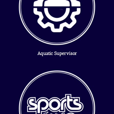
Aquatic Supervisor