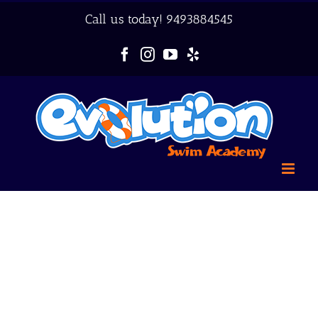
Skip
Call us today!
9493884545
to
content
Facebook
Instagram
YouTube
Yelp