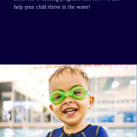
help your child thrive in the water!