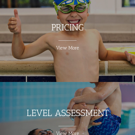
PRICING
View More
LEVEL ASSESSMENT
View More