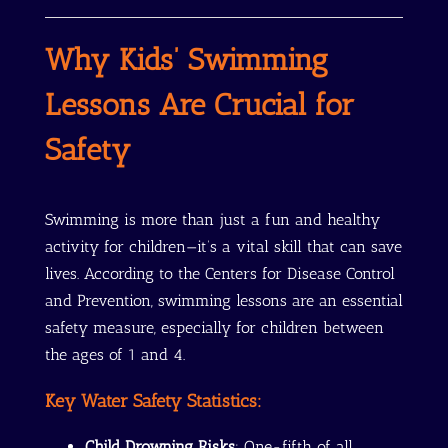
Why Kids’ Swimming
Lessons Are Crucial for
Safety
Swimming is more than just a fun and healthy
activity for children—it’s a vital skill that can save
lives. According to the Centers for Disease Control
and Prevention, swimming lessons are an essential
safety measure, especially for children between
the ages of 1 and 4.
Key Water Safety Statistics:
Child Drowning Risks
: One-fifth of all