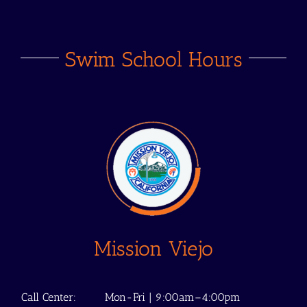
Swim School Hours
Mission Viejo
Call Center:
Mon-Fri | 9:00am–4:00pm