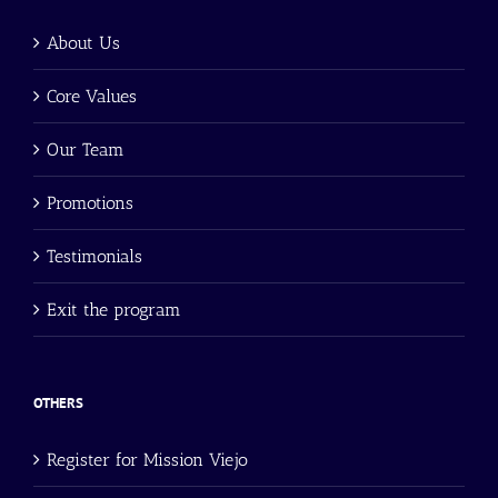
About Us
Core Values
Our Team
Promotions
Testimonials
Exit the program
OTHERS
Register for Mission Viejo