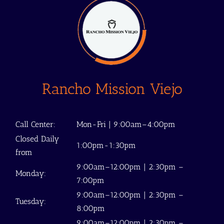
Rancho Mission Viejo
Call Center:
Mon-Fri | 9:00am–4:00pm
Closed Daily
1:00pm-1:30pm
from
9:00am–12:00pm | 2:30pm –
Monday:
7:00pm
9:00am–12:00pm | 2:30pm –
Tuesday:
8:00pm
9:00am–12:00pm | 2:30pm –