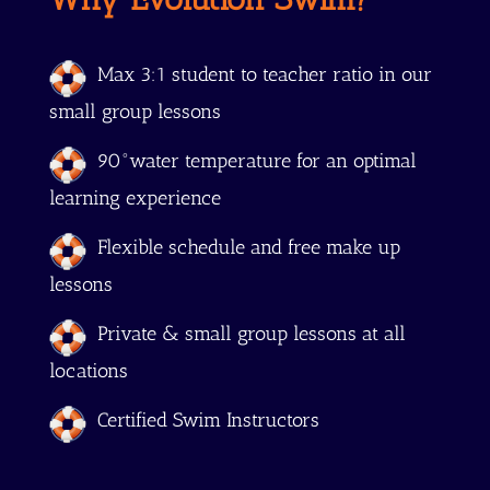
Max 3:1 student to teacher ratio in our
small group lessons
90°water temperature for an optimal
learning experience
Flexible schedule and free make up
lessons
Private & small group lessons at all
locations
Certified Swim Instructors