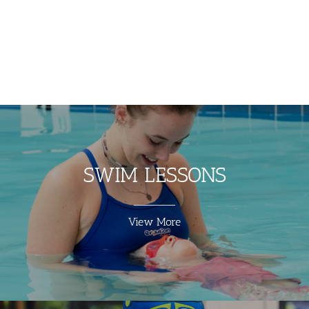
SWIM LESSONS
View More