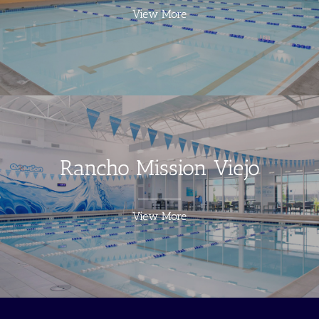
View More
Rancho Mission Viejo
View More