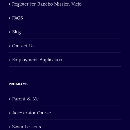
Register for Rancho Mission Viejo
FAQS
Blog
Contact Us
Employment Application
PROGRAMS
Parent & Me
Accelerator Course
Swim Lessons