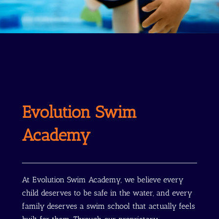
Evolution Swim
Academy
At Evolution Swim Academy, we believe every
child deserves to be safe in the water, and every
family deserves a swim school that actually feels