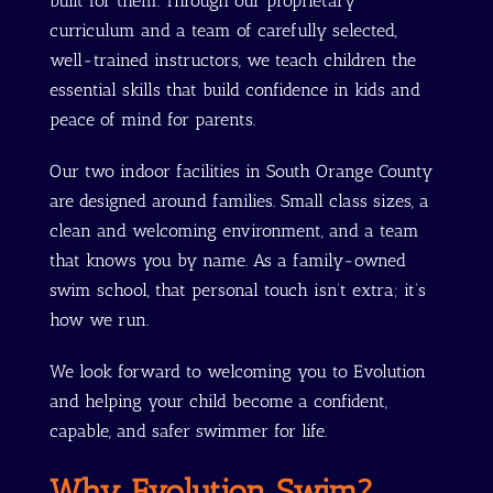
built for them. Through our proprietary
curriculum and a team of carefully selected,
well-trained instructors, we teach children the
essential skills that build confidence in kids and
peace of mind for parents.
Our two indoor facilities in South Orange County
are designed around families. Small class sizes, a
clean and welcoming environment, and a team
that knows you by name. As a family-owned
swim school, that personal touch isn’t extra; it’s
how we run.
We look forward to welcoming you to Evolution
and helping your child become a confident,
capable, and safer swimmer for life.
Why Evolution Swim?