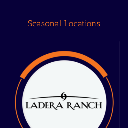
Seasonal Locations