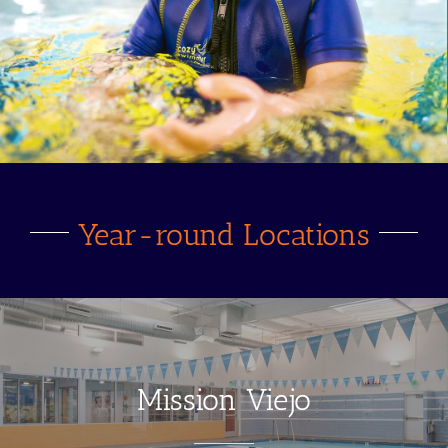
Year-round Locations
Mission Viejo