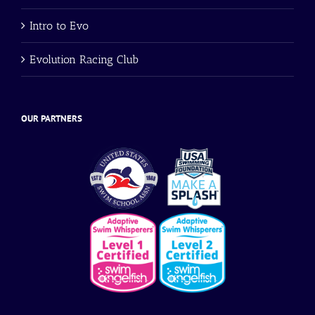
Intro to Evo
Evolution Racing Club
OUR PARTNERS