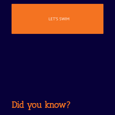
LET’S SWIM
Did you know?