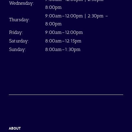
Wednesday:
8:00pm
9:00am–12:00pm | 2:30pm –
Thursday:
8:00pm
Friday:
9:00am–12:00pm
Saturday:
8:00am–12:15pm
Sunday:
8:00am–1:30pm
ABOUT