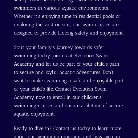
swimmers in various aquatic environments.
Whether it’s enjoying time in residential pools or
exploring the vast oceans, our swim classes are
designed to provide lifelong safety and enjoyment.
Start your family’s journey towards safer
swimming today. Join us at Evolution Swim
Academy and let us be part of your child’s path
to secure and joyful aquatic adventures. Don’t
wait to make swimming a safe and enjoyable part
of your child’s life. Contact Evolution Swim
Academy now to enroll in our children’s
swimming classes and ensure a lifetime of secure
aquatic enjoyment.
Ready to dive in? Contact us today to learn more
about our swimming programs and how we can