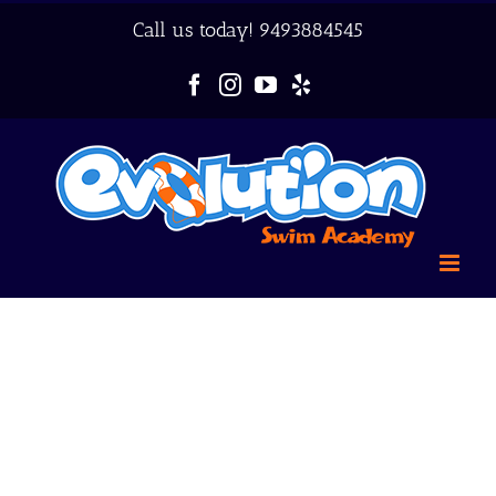
Skip
Call us today!
9493884545
to
content
Facebook
Instagram
YouTube
Yelp