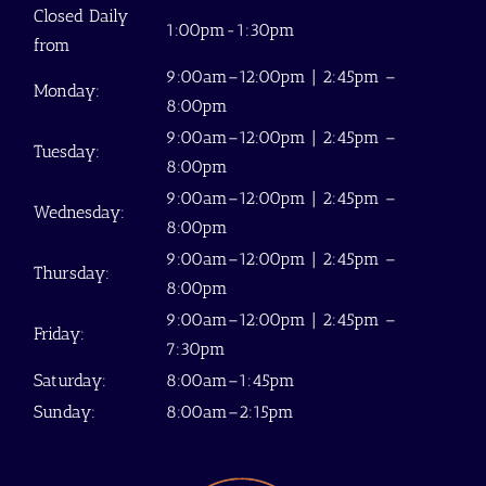
Closed Daily
1:00pm-1:30pm
from
9:00am–12:00pm | 2:45pm –
Monday:
8:00pm
9:00am–12:00pm | 2:45pm –
Tuesday:
8:00pm
9:00am–12:00pm | 2:45pm –
Wednesday:
8:00pm
9:00am–12:00pm | 2:45pm –
Thursday:
8:00pm
9:00am–12:00pm | 2:45pm –
Friday:
7:30pm
Saturday:
8:00am–1:45pm
Sunday:
8:00am–2:15pm