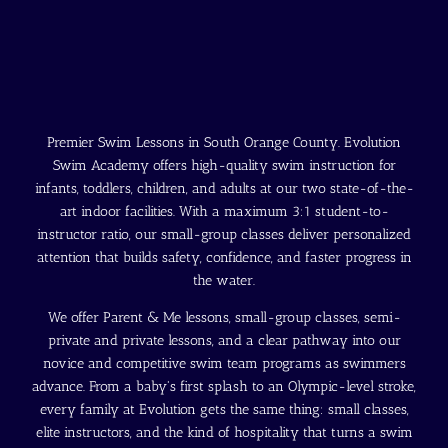
Premier Swim Lessons in South Orange County. Evolution
Swim Academy offers high-quality swim instruction for
infants, toddlers, children, and adults at our two state-of-the-
art indoor facilities. With a maximum 3:1 student-to-
instructor ratio, our small-group classes deliver personalized
attention that builds safety, confidence, and faster progress in
the water.
We offer Parent & Me lessons, small-group classes, semi-
private and private lessons, and a clear pathway into our
novice and competitive swim team programs as swimmers
advance. From a baby's first splash to an Olympic-level stroke,
every family at Evolution gets the same thing: small classes,
elite instructors, and the kind of hospitality that turns a swim