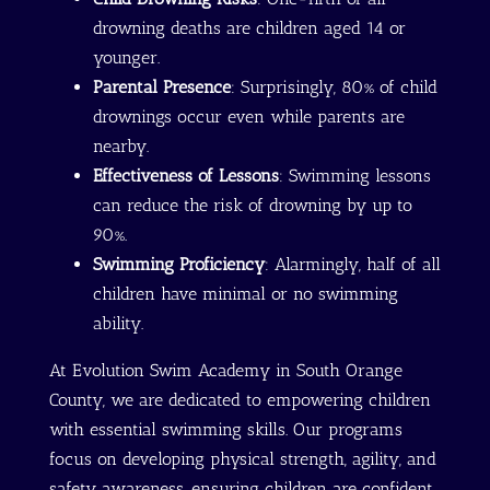
drowning deaths are children aged 14 or
younger.
Parental Presence
: Surprisingly, 80% of child
drownings occur even while parents are
nearby.
Effectiveness of Lessons
: Swimming lessons
can reduce the risk of drowning by up to
90%.
Swimming Proficiency
: Alarmingly, half of all
children have minimal or no swimming
ability.
At Evolution Swim Academy in South Orange
County, we are dedicated to empowering children
with essential swimming skills. Our programs
focus on developing physical strength, agility, and
safety awareness, ensuring children are confident